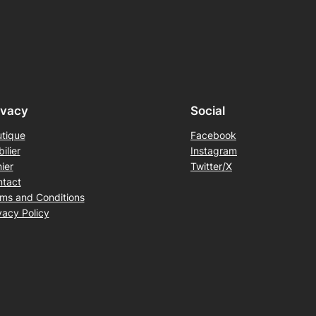
ivacy
Social
tique
Facebook
ilier
Instagram
ier
Twitter/X
tact
ms and Conditions
vacy Policy