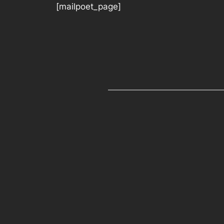
[mailpoet_page]