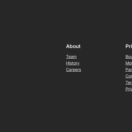
About
Pr
Team
Bou
History
Mob
Careers
Pan
Con
Ter
Pri