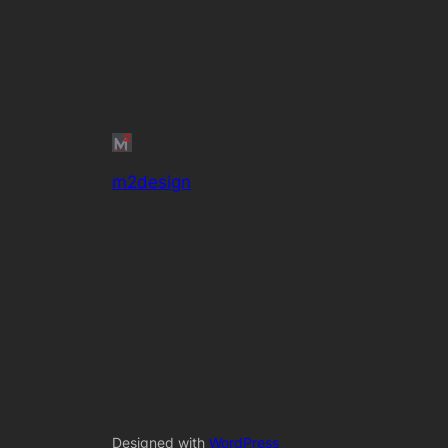
m2design
Designed with
WordPress