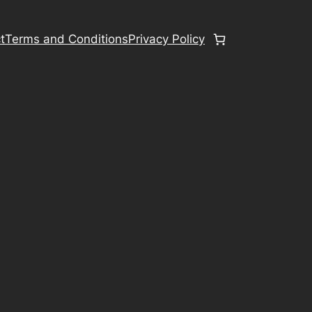
t
Terms and Conditions
Privacy Policy